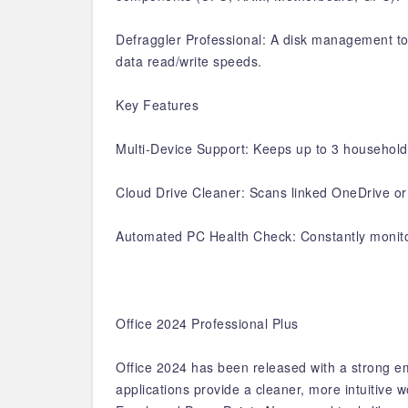
Defraggler Professional: A disk management too
data read/write speeds.
Key Features
Multi-Device Support: Keeps up to 3 household 
Cloud Drive Cleaner: Scans linked OneDrive or 
Automated PC Health Check: Constantly monitor
Office 2024 Professional Plus
Office 2024 has been released with a strong e
applications provide a cleaner, more intuitive