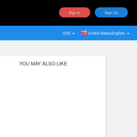
Sign In
Sign Up
USD
United States(English)
YOU MAY ALSO LIKE