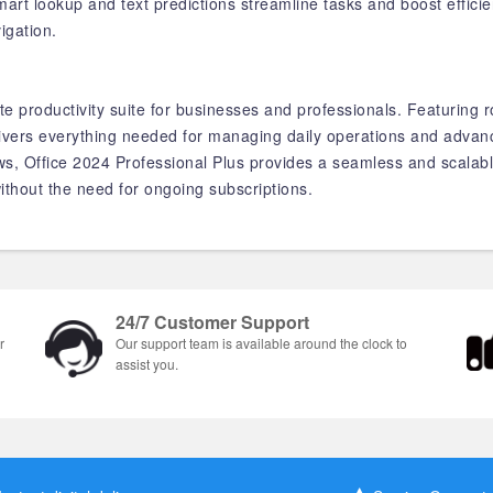
art lookup and text predictions streamline tasks and boost effici
igation.
te productivity suite for businesses and professionals. Featuring r
elivers everything needed for managing daily operations and advanc
 Office 2024 Professional Plus provides a seamless and scalable 
ithout the need for ongoing subscriptions.
24/7 Customer Support
r
Our support team is available around the clock to
assist you.