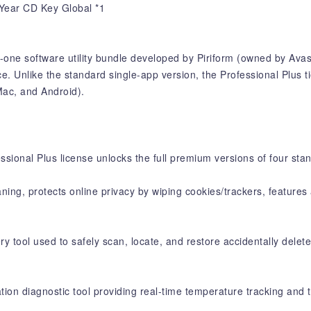
 Year CD Key Global *1
n-one software utility bundle developed by Piriform (owned by Avas
 Unlike the standard single-app version, the Professional Plus tier
Mac, and Android).
essional Plus license unlocks the full premium versions of four sta
aning, protects online privacy by wiping cookies/trackers, feature
 tool used to safely scan, locate, and restore accidentally delete
ion diagnostic tool providing real-time temperature tracking and t