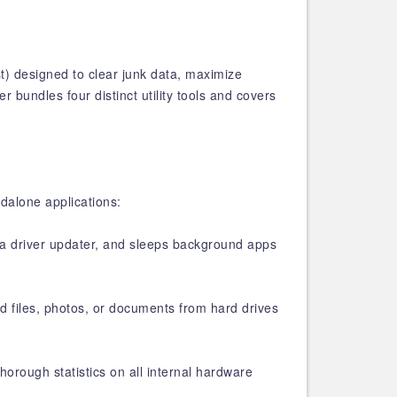
t) designed to clear junk data, maximize
 bundles four distinct utility tools and covers
ndalone applications:
s a driver updater, and sleeps background apps
d files, photos, or documents from hard drives
horough statistics on all internal hardware