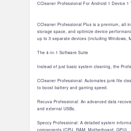
CCleaner Professional For Android 1 Device 1
CCleaner Professional Plus is a premium, all-i
storage space, and optimize device performance.
up to 3 separate devices (including Windows, 
The 4-in-1 Software Suite
Instead of just basic system cleaning, the Prof
CCleaner Professional: Automates junk file cle
to boost battery and gaming speed.
Recuva Professional: An advanced data recovery
and external USBs.
Speccy Professional: A detailed system informat
components (CPU, RAM, Motherboard, GPU).