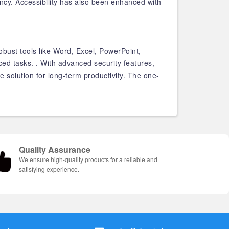
ency. Accessibility has also been enhanced with
obust tools like Word, Excel, PowerPoint,
ed tasks. . With advanced security features,
solution for long-term productivity. The one-
Quality Assurance
We ensure high-quality products for a reliable and
satisfying experience.