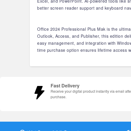
Excel, and PowerPoint. AI-powered tools like sm
better screen reader support and keyboard nav
Office 2024 Professional Plus Mak is the ultima
Outlook, Access, and Publisher, this edition d
easy management, and integration with Windows,
time purchase option ensures lifetime access w
Fast Delivery
Receive your digital product instantly via email afte
purchase.