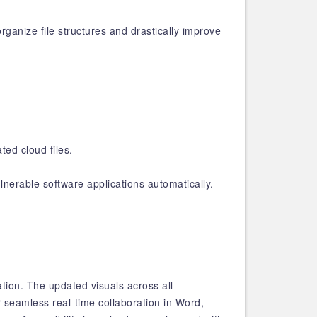
ganize file structures and drastically improve
ed cloud files.
nerable software applications automatically.
ion. The updated visuals across all
 seamless real-time collaboration in Word,