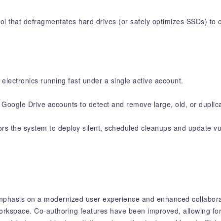
l that defragmentates hard drives (or safely optimizes SSDs) to or
electronics running fast under a single active account.
Google Drive accounts to detect and remove large, old, or duplicat
s the system to deploy silent, scheduled cleanups and update vul
mphasis on a modernized user experience and enhanced collaborat
 workspace. Co-authoring features have been improved, allowing for