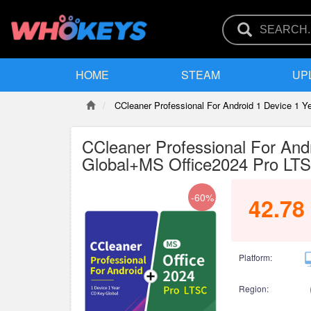
HOME
STEAM
UP
CCleaner Professional For Android 1 Device 1 
CCleaner Professional For And
Global+MS Office2024 Pro LT
-60%
42.78
Platform:
Region: