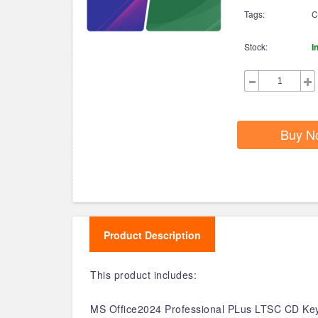
Tags:
C
Stock:
I
Buy N
Product Description
This product includes:
MS Office2024 Professional PLus LTSC CD Key