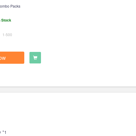
ombo Packs
n Stock
1-500
ow
 *1