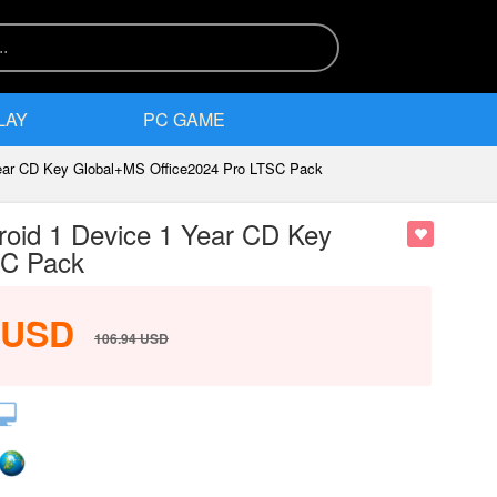
LAY
PC GAME
Year CD Key Global+MS Office2024 Pro LTSC Pack
roid 1 Device 1 Year CD Key
SC Pack
USD
106.94
USD