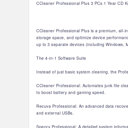
CCleaner Professional Plus 3 PCs 1 Year CD K
CCleaner Professional Plus is a premium, all-i
storage space, and optimize device performance.
up to 3 separate devices (including Windows, 
The 4-in-1 Software Suite
Instead of just basic system cleaning, the Prof
CCleaner Professional: Automates junk file cle
to boost battery and gaming speed.
Recuva Professional: An advanced data recovery
and external USBs.
Speccy Professional: A detailed system informat