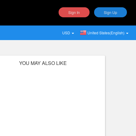
Sign In
Sign Up
USD
United States(English)
YOU MAY ALSO LIKE