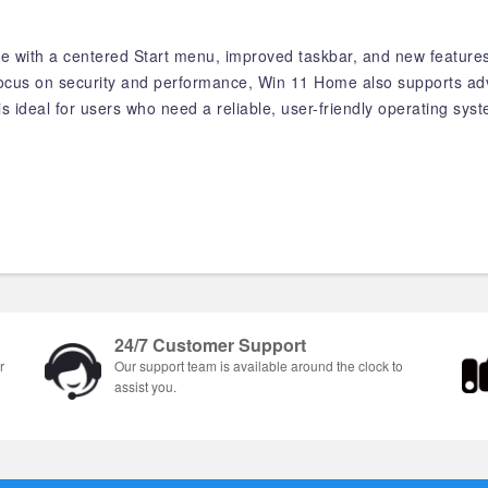
ce with a centered Start menu, improved taskbar, and new feature
 focus on security and performance, Win 11 Home also supports ad
s ideal for users who need a reliable, user-friendly operating sys
24/7 Customer Support
r
Our support team is available around the clock to
assist you.