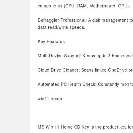
components (CPU, RAM, Motherboard, GPU).
Defraggler Professional: A disk management too
data read/write speeds.
Key Features
Multi-Device Support: Keeps up to 3 household 
Cloud Drive Cleaner: Scans linked OneDrive or 
Automated PC Health Check: Constantly monitor
win11 home
MS Win 11 Home CD Key is the product key for 