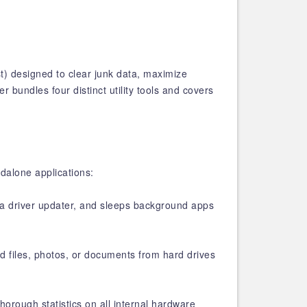
t) designed to clear junk data, maximize
 bundles four distinct utility tools and covers
ndalone applications:
s a driver updater, and sleeps background apps
d files, photos, or documents from hard drives
horough statistics on all internal hardware