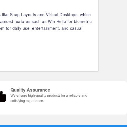
s like Snap Layouts and Virtual Desktops, which
vanced features such as Win Hello for biometric
tem for daily use, entertainment, and casual
Quality Assurance
We ensure high-quality products for a reliable and
satisfying experience.