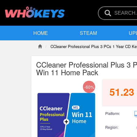
HOME
STEAM
UP
CCleaner Professional Plus 3 PCs 1 Year CD 
CCleaner Professional Plus 3
Win 11 Home Pack
-60%
51.23
Platform:
Region: