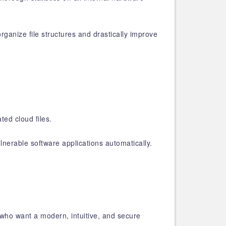
ganize file structures and drastically improve
ed cloud files.
nerable software applications automatically.
who want a modern, intuitive, and secure