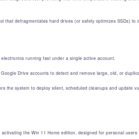
l that defragmentates hard drives (or safely optimizes SSDs) to or
electronics running fast under a single active account.
Google Drive accounts to detect and remove large, old, or duplicat
s the system to deploy silent, scheduled cleanups and update vul
activating the Win 11 Home edition, designed for personal users 