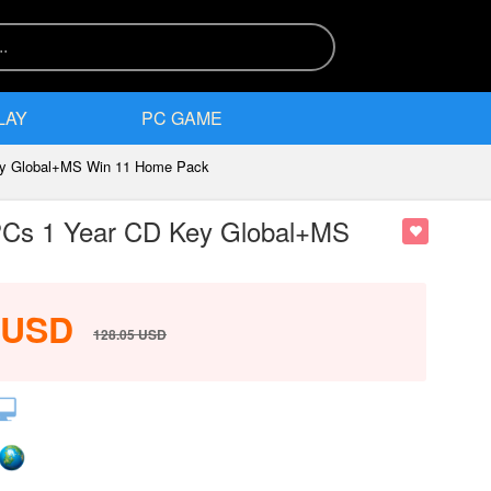
LAY
PC GAME
Key Global+MS Win 11 Home Pack
 PCs 1 Year CD Key Global+MS
USD
128.05
USD