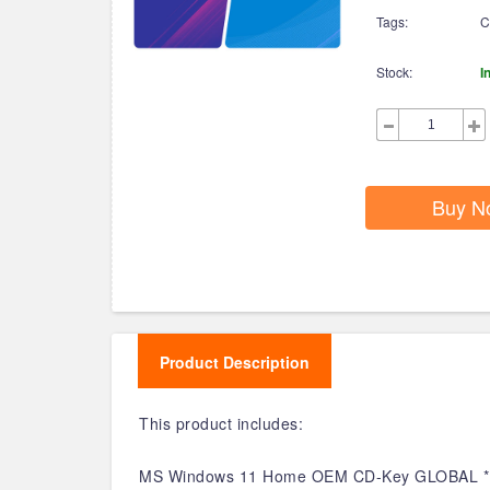
Tags:
C
Stock:
I
Buy N
Product Description
This product includes:
MS Windows 11 Home OEM CD-Key GLOBAL *