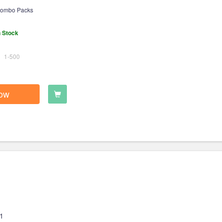
ombo Packs
n Stock
1-500
ow
1