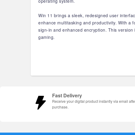
operating system.
Win 11 brings a sleek, redesigned user interfa
enhance multitasking and productivity. With a
sign-in and enhanced encryption. This version i
gaming.
Fast Delivery
Receive your digital product instantly via email afte
purchase.