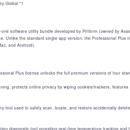
ey Global *1
n-one software utility bundle developed by Piriform (owned by Avas
 Unlike the standard single-app version, the Professional Plus tier
Mac, and Android).
essional Plus license unlocks the full premium versions of four sta
aning, protects online privacy by wiping cookies/trackers, feature
 tool used to safely scan, locate, and restore accidentally delete
ion diagnostic tool providing real-time temperature tracking and t