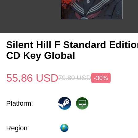
Silent Hill F Standard Editi
CD Key Global
55.86
USD
79.80
USD
-30%
Platform:
Region: