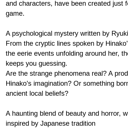
and characters, have been created just fo
game.
A psychological mystery written by Ryuk
From the cryptic lines spoken by Hinako’
the eerie events unfolding around her, th
keeps you guessing.
Are the strange phenomena real? A prod
Hinako’s imagination? Or something bor
ancient local beliefs?
A haunting blend of beauty and horror, w
inspired by Japanese tradition