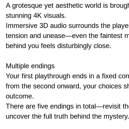
A grotesque yet aesthetic world is brought
stunning 4K visuals.
Immersive 3D audio surrounds the player
tension and unease—even the faintest
behind you feels disturbingly close.
Multiple endings
Your first playthrough ends in a fixed co
from the second onward, your choices s
outcome.
There are five endings in total—revisit t
uncover the full truth behind the mystery