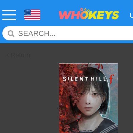
Return