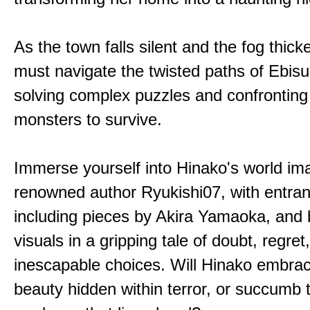
As the town falls silent and the fog thic
must navigate the twisted paths of Ebis
solving complex puzzles and confronting
monsters to survive.
Immerse yourself into Hinako's world im
renowned author Ryukishi07, with entran
including pieces by Akira Yamaoka, and b
visuals in a gripping tale of doubt, regret
inescapable choices. Will Hinako embra
beauty hidden within terror, or succumb 