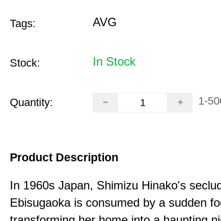
AVG
Tags:
In Stock
Stock:
1-50
Quantity:
Product Description
In 1960s Japan, Shimizu Hinako's seclu
Ebisugaoka is consumed by a sudden fo
transforming her home into a haunting n