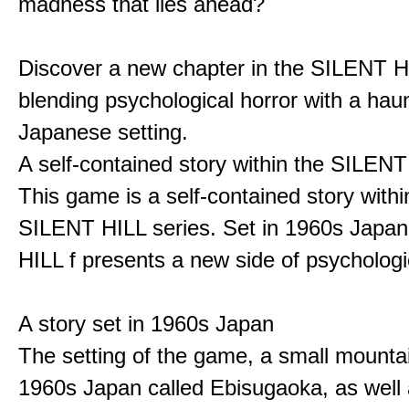
madness that lies ahead?
Discover a new chapter in the SILENT HI
blending psychological horror with a hau
Japanese setting.
A self-contained story within the SILENT
This game is a self-contained story withi
SILENT HILL series. Set in 1960s Japa
HILL f presents a new side of psychologic
A story set in 1960s Japan
The setting of the game, a small mounta
1960s Japan called Ebisugaoka, as well 