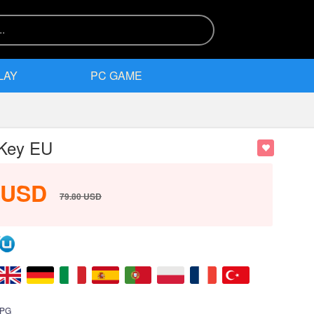
LAY
PC GAME
 Key EU
USD
79.80
USD
PG