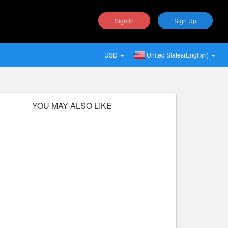
Sign In
Sign Up
USD
United States(English)
YOU MAY ALSO LIKE