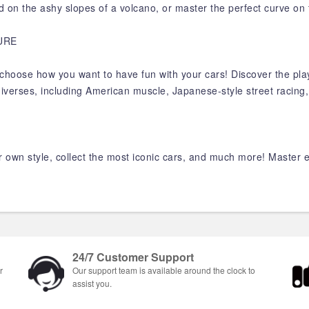
road on the ashy slopes of a volcano, or master the perfect curve on 
URE
and choose how you want to have fun with your cars! Discover the pla
niverses, including American muscle, Japanese-style street racing
 own style, collect the most iconic cars, and much more! Master eve
.
24/7 Customer Support
r
Our support team is available around the clock to
assist you.