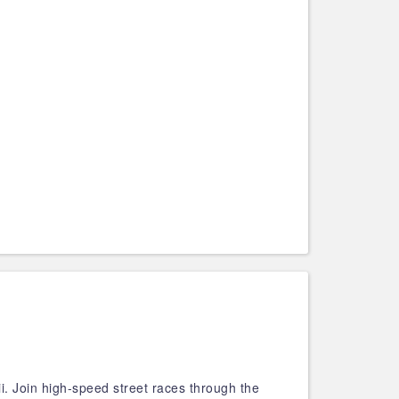
i. Join high-speed street races through the