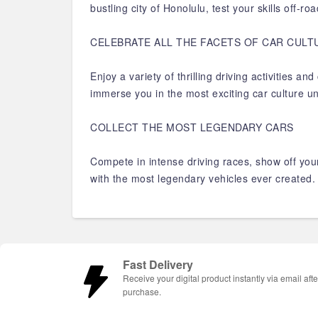
bustling city of Honolulu, test your skills off-
CELEBRATE ALL THE FACETS OF CAR CULT
Enjoy a variety of thrilling driving activities 
immerse you in the most exciting car culture u
COLLECT THE MOST LEGENDARY CARS
Compete in intense driving races, show off your
with the most legendary vehicles ever created
Fast Delivery
Receive your digital product instantly via email afte
purchase.