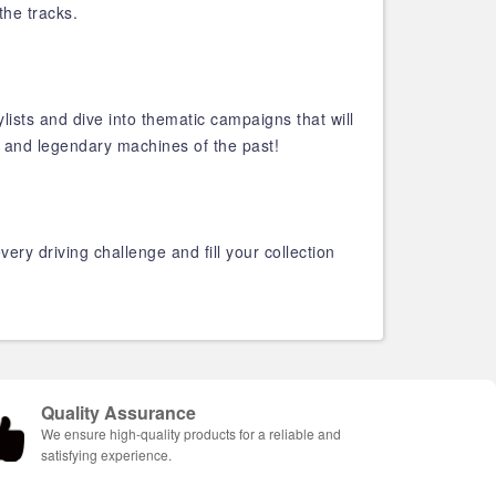
the tracks.
ylists and dive into thematic campaigns that will
, and legendary machines of the past!
ry driving challenge and fill your collection
Quality Assurance
We ensure high-quality products for a reliable and
satisfying experience.