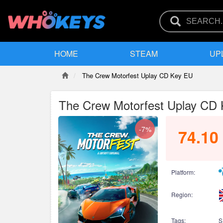
HOME
STEAM
UP
The Crew Motorfest Uplay CD Key EU
The Crew Motorfest Uplay CD
-7%
74.10
Platform:
Region:
Tags:
S