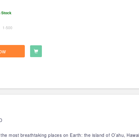
n Stock
1-500
ow
D
the most breathtaking places on Earth: the island of O’ahu, Hawai