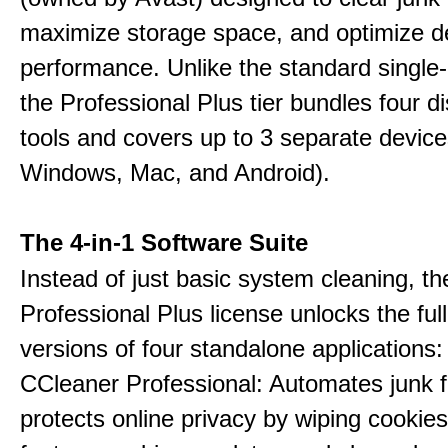
maximize storage space, and optimize d
performance. Unlike the standard single-
the Professional Plus tier bundles four dist
tools and covers up to 3 separate device
Windows, Mac, and Android).
The 4-in-1 Software Suite
Instead of just basic system cleaning, th
Professional Plus license unlocks the fu
versions of four standalone applications:
CCleaner Professional: Automates junk fi
protects online privacy by wiping cookies