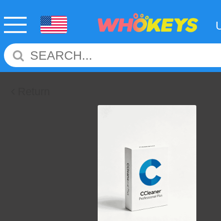
Return