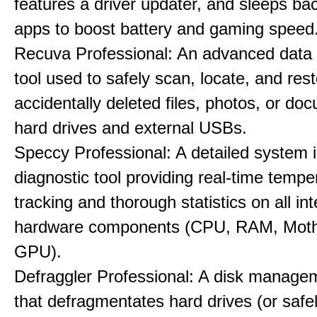
features a driver updater, and sleeps b
apps to boost battery and gaming speed
Recuva Professional: An advanced data
tool used to safely scan, locate, and res
accidentally deleted files, photos, or d
hard drives and external USBs.
Speccy Professional: A detailed system 
diagnostic tool providing real-time tempe
tracking and thorough statistics on all int
hardware components (CPU, RAM, Moth
GPU).
Defraggler Professional: A disk managem
that defragmentates hard drives (or safe