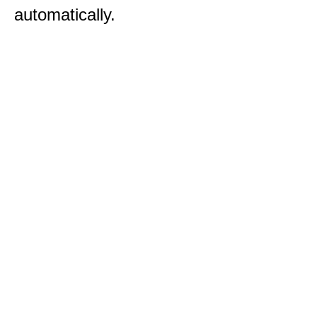
automatically.