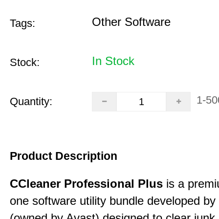
Other Software
Tags:
In Stock
Stock:
1-50
Quantity:
Product Description
CCleaner Professional Plus
is a premiu
one software utility bundle developed by 
(owned by Avast) designed to clear junk 