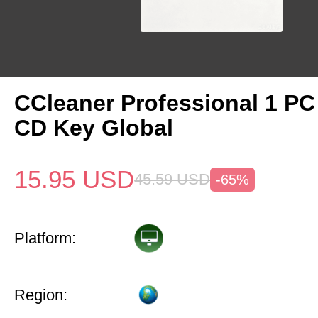
CCleaner Professional 1 PC
CD Key Global
15.95
USD
45.59
USD
-65%
Platform:
Region: