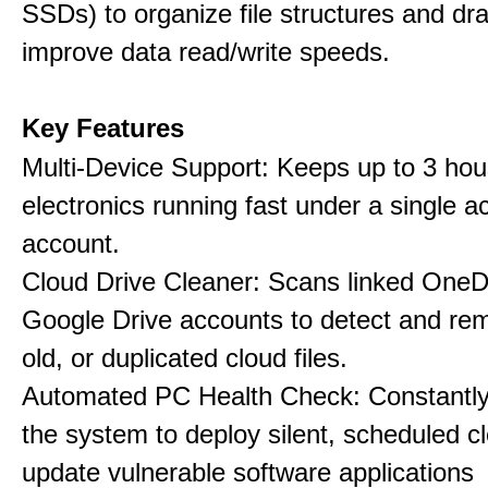
SSDs) to organize file structures and dra
improve data read/write speeds.
Key Features
Multi-Device Support: Keeps up to 3 ho
electronics running fast under a single ac
account.
Cloud Drive Cleaner: Scans linked OneD
Google Drive accounts to detect and rem
old, or duplicated cloud files.
Automated PC Health Check: Constantly
the system to deploy silent, scheduled 
update vulnerable software applications