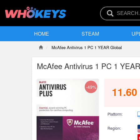
HOME
STEAM
UP
McAfee Antivirus 1 PC 1 YEAR Global
McAfee Antivirus 1 PC 1 YEAR
-49%
11.60
Platform:
Region: