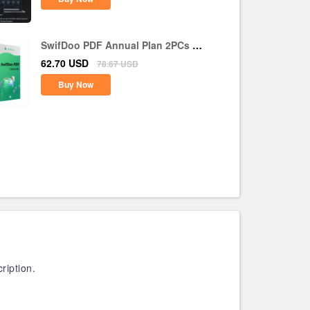
SwifDoo PDF Annual Plan 2PCs 1
Year CD Key Global
62.70
USD
78.67
USD
Buy Now
ription.