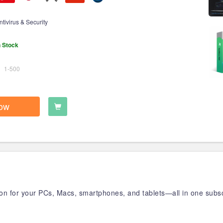
ntivirus & Security
n Stock
1-500
ow
tion for your PCs, Macs, smartphones, and tablets—all in one subsc