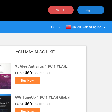
Sign In
Sign Up
USD
United States(English)
YOU MAY ALSO LIKE
McAfee Antivirus 1 PC 1 YEAR
Global
11.60
USD
22.79
USD
Buy Now
AVG TuneUp 1 PC 1 YEAR Global
14.81
USD
57.00
USD
Buy Now