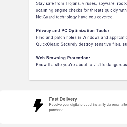
Stay safe from Trojans, viruses, spyware, root
scanning engine checks for threats quickly wi
NetGuard technology have you covered.
Privacy and PC Optimization Tools:
Find and patch holes in Windows and applicati
QuickClean; Securely destroy sensitive files, 
Web Browsing Protection:
Know if a site you're about to visit is dangerou
Fast Delivery
Receive your digital product instantly via email afte
purchase.