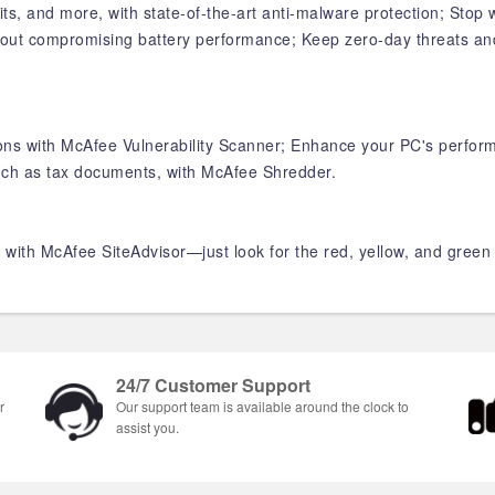
kits, and more, with state-of-the-art anti-malware protection; St
thout compromising battery performance; Keep zero-day threats a
ons with McAfee Vulnerability Scanner; Enhance your PC's perform
such as tax documents, with McAfee Shredder.
s with McAfee SiteAdvisor—just look for the red, yellow, and green 
24/7 Customer Support
r
Our support team is available around the clock to
assist you.