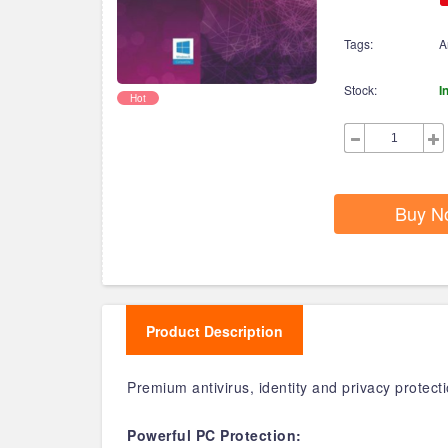
Tags:
A
Stock:
I
Hot
Buy N
Product Description
Premium antivirus, identity and privacy protec
Powerful PC Protection: