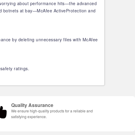
op worrying about performance hits—the advanced
nd botnets at bay—McAfee ActiveProtection and
ance by deleting unnecessary files with McAfee
safety ratings.
Quality Assurance
We ensure high-quality products for a reliable and
satisfying experience.