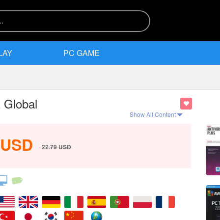
LAY
PC GAME
 Global
Show All Content
USD
22.79
USD